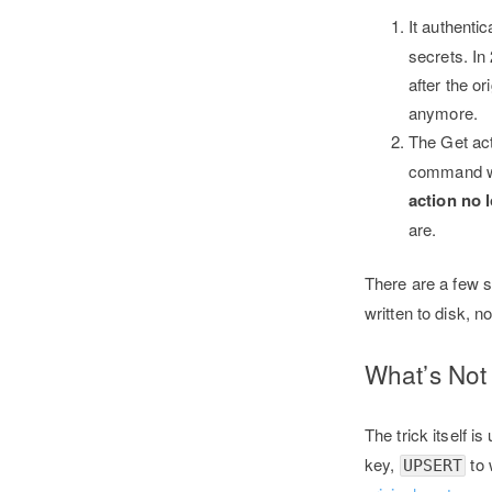
It authenti
secrets. In
after the o
anymore.
The Get ac
command wa
action no 
are.
There are a few s
written to disk, 
What’s No
The trick itself
key,
to 
UPSERT