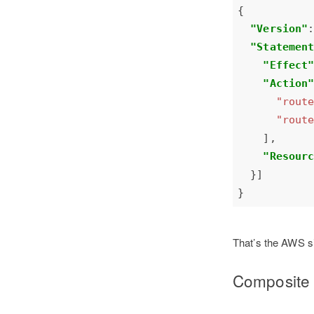
"Version"
"Statemen
"Effect
"Action
"rout
"rout
"Resour
That’s the AWS si
Composite 