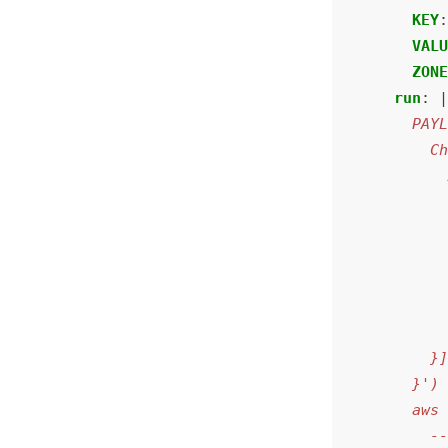
KEY
VAL
ZON
run
: