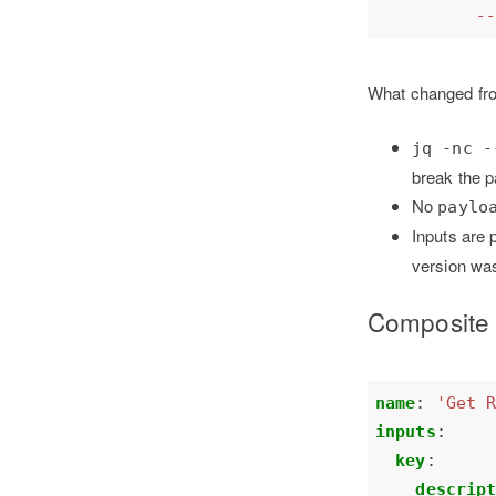
          -
What changed fr
jq -nc -
break the pa
No
paylo
Inputs are
version was
Composite 
name
:
'Get 
inputs
:
key
:
descrip