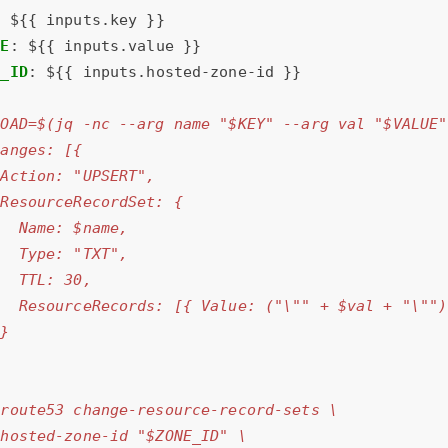
:
${{ inputs.key }}
UE
:
${{ inputs.value }}
E_ID
:
${{ inputs.hosted-zone-id }}
|