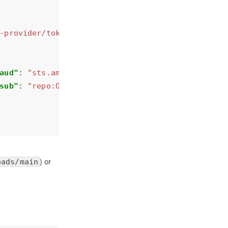
-provider/token.actions.githubusercontent.com"
aud"
: 
"sts.amazonaws.com"
sub"
: 
"repo:OWNER/REPO:*"
) or
eads/main