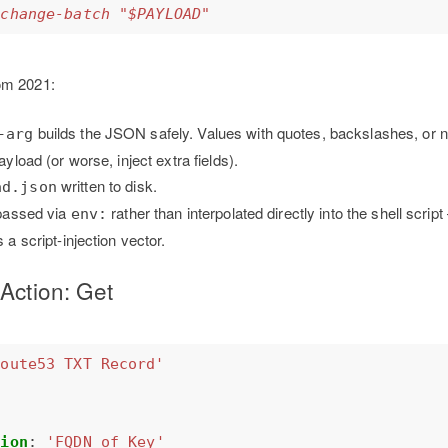
-change-batch "$PAYLOAD"
om 2021:
builds the JSON safely. Values with quotes, backslashes, or n
-arg
yload (or worse, inject extra fields).
written to disk.
ad.json
 passed via
rather than interpolated directly into the shell scrip
env:
 a script-injection vector.
Action: Get
Route53 TXT Record'
tion
:
'FQDN of Key'