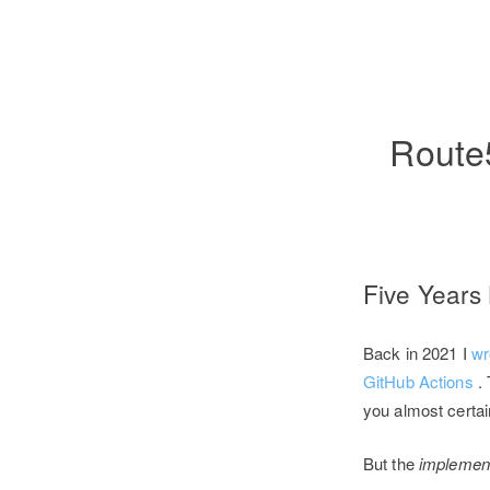
Route5
Five Years
Back in 2021 I
wr
GitHub Actions
.
you almost certai
But the
implement