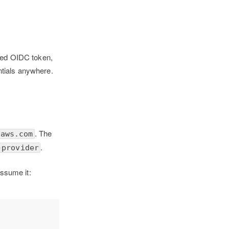
ived OIDC token,
ntials anywhere.
. The
naws.com
.
-provider
assume it: