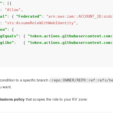
t"
"
: 
"Allow"
pal"
: { 
"Federated"
: 
"arn:aws:iam::ACCOUNT_ID:oidc
"
: 
"sts:AssumeRoleWithWebIdentity"
ion"
ngEquals"
: { 
"token.actions.githubusercontent.com:
ngLike"
:   { 
"token.actions.githubusercontent.com:
condition to a specific branch (
repo:OWNER/REPO:ref:refs/h
u want.
issions policy
that scopes the role to your KV zone: