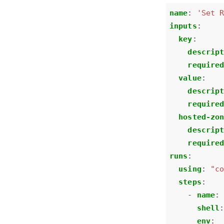
name
:
'Set 
inputs
:
key
:
descrip
require
value
:
descrip
require
hosted-zo
descrip
require
runs
:
using
:
"c
steps
:
- 
name
:
shell
env
: