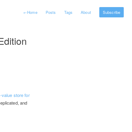
←
Home
Posts
Tags
About
Subscribe
Edition
value store for
replicated, and