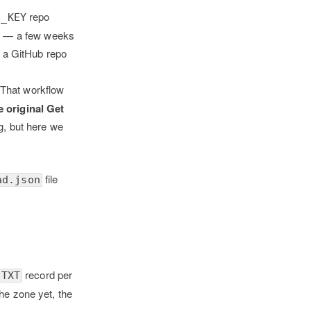
repo
S_KEY
21 — a few weeks
n a GitHub repo
 That workflow
e original Get
, but here we
file
ad.json
record per
TXT
the zone yet, the