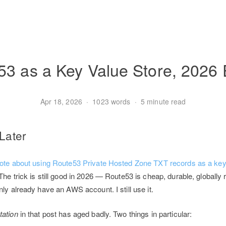
3 as a Key Value Store, 2026 
Apr 18, 2026
·
1023 words
·
5 minute read
 Later
ote about using Route53 Private Hosted Zone TXT records as a key-
 The trick is still good in 2026 — Route53 is cheap, durable, globally 
nly already have an AWS account. I still use it.
ation
in that post has aged badly. Two things in particular: