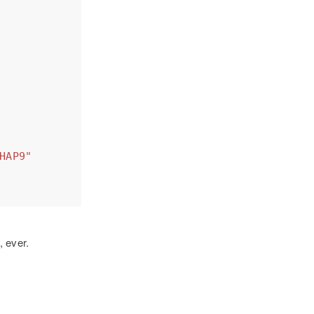
HAP9"
, ever.