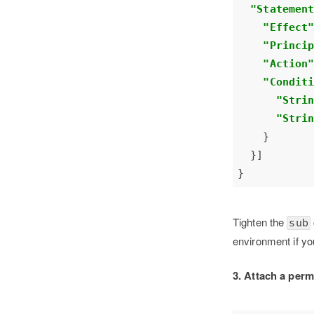
"Statemen
"Effect
"Princi
"Action
"Condit
"Stri
"Stri
Tighten the
sub
environment if yo
3. Attach a perm