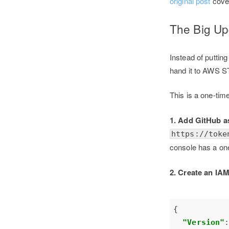
original post
cover
The Big U
Instead of puttin
hand it to AWS S
This is a one-ti
1. Add GitHub a
https://toke
console has a one-
2. Create an IAM
"Version"