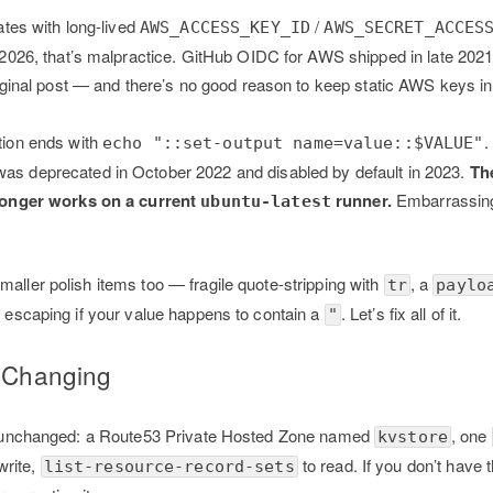
cates with long-lived
/
AWS_ACCESS_KEY_ID
AWS_SECRET_ACCES
 2026, that’s malpractice. GitHub OIDC for AWS shipped in late 20
riginal post — and there’s no good reason to keep static AWS keys i
tion ends with
.
echo "::set-output name=value::$VALUE"
s deprecated in October 2022 and disabled by default in 2023.
Th
longer works on a current
runner.
Embarrassing
ubuntu-latest
maller polish items too — fragile quote-stripping with
, a
tr
paylo
no escaping if your value happens to contain a
. Let’s fix all of it.
"
t Changing
 is unchanged: a Route53 Private Hosted Zone named
, one
kvstore
write,
to read. If you don’t have 
list-resource-record-sets