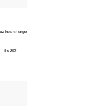
ewlines no longer
t — the 2021