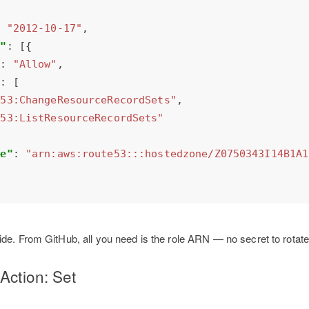
: 
"2012-10-17"
t"
"
: 
"Allow"
"
e53:ChangeResourceRecordSets"
e53:ListResourceRecordSets"
ce"
: 
"arn:aws:route53:::hostedzone/Z0750343I14B1A1
de. From GitHub, all you need is the role ARN — no secret to rotate
Action: Set