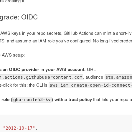
s creating it.
pgrade: OIDC
g AWS keys in your repo secrets, GitHub Actions can mint a short-l
TS, and assume an IAM role you’ve configured. No long-lived crede
me AWS setup:
s an OIDC provider in your AWS account.
URL
, audience
n.actions.githubusercontent.com
sts.amazo
click for this; the CLI is
aws iam create-open-id-connect
 role (
) with a trust policy
that lets your repo 
gha-route53-kv
: 
"2012-10-17"