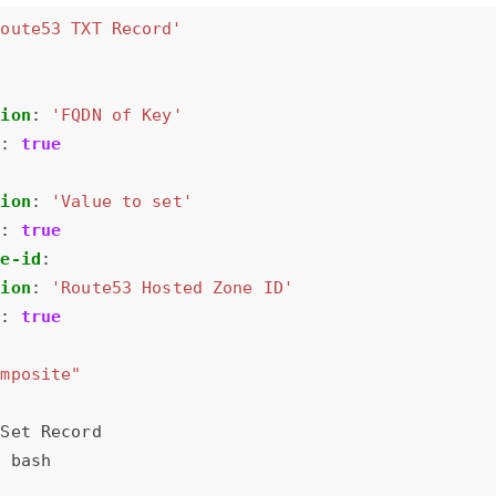
Route53 TXT Record'
tion
:
'FQDN of Key'
d
:
true
tion
:
'Value to set'
d
:
true
ne-id
:
tion
:
'Route53 Hosted Zone ID'
d
:
true
omposite"
Set Record
:
bash