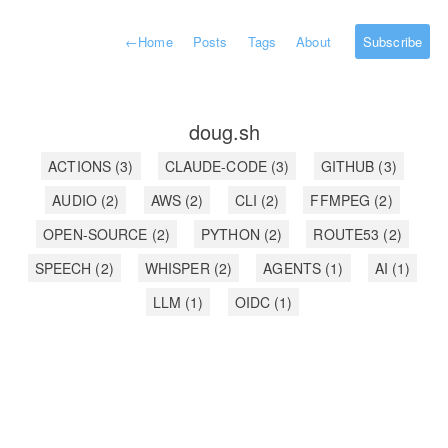
←
Home
Posts
Tags
About
Subscribe
doug.sh
ACTIONS
(3)
CLAUDE-CODE
(3)
GITHUB
(3)
AUDIO
(2)
AWS
(2)
CLI
(2)
FFMPEG
(2)
OPEN-SOURCE
(2)
PYTHON
(2)
ROUTE53
(2)
SPEECH
(2)
WHISPER
(2)
AGENTS
(1)
AI
(1)
LLM
(1)
OIDC
(1)