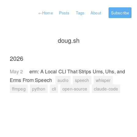
←
Home
Posts
Tags
About
Subscribe
doug.sh
2026
May 2
erm: A Local CLI That Strips Ums, Uhs, and
Erms From Speech
audio
speech
whisper
ffmpeg
python
cli
open-source
claude-code