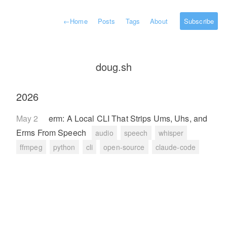
←
Home
Posts
Tags
About
Subscribe
doug.sh
2026
May 2
erm: A Local CLI That Strips Ums, Uhs, and
Erms From Speech
audio
speech
whisper
ffmpeg
python
cli
open-source
claude-code