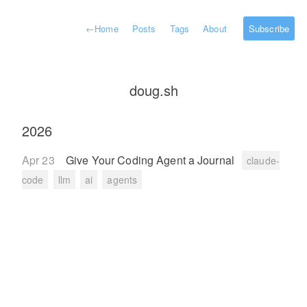
←
Home
Posts
Tags
About
Subscribe
doug.sh
2026
Apr 23
Give Your Coding Agent a Journal
claude-
code
llm
ai
agents