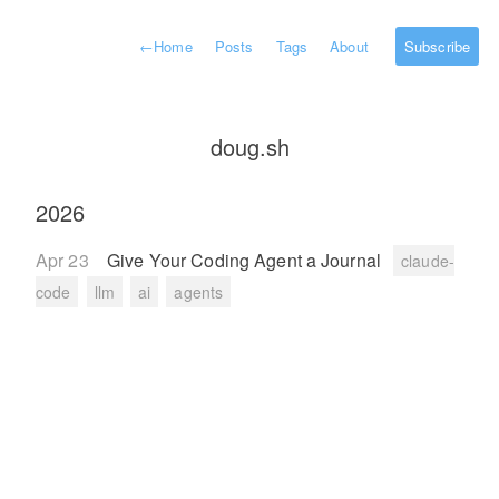
←
Home
Posts
Tags
About
Subscribe
doug.sh
2026
Apr 23
Give Your Coding Agent a Journal
claude-
code
llm
ai
agents